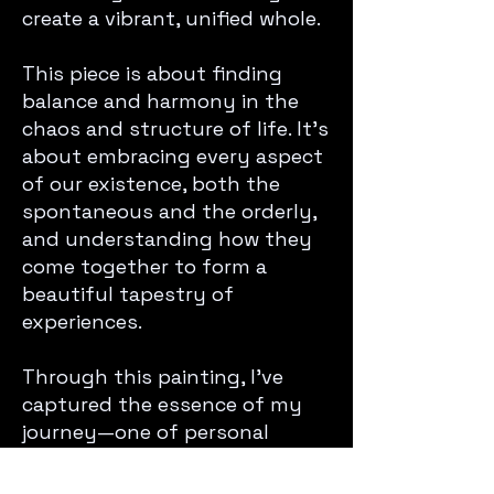
create a vibrant, unified whole.
This piece is about finding
balance and harmony in the
chaos and structure of life. It’s
about embracing every aspect
of our existence, both the
spontaneous and the orderly,
and understanding how they
come together to form a
beautiful tapestry of
experiences.
Through this painting, I’ve
captured the essence of my
journey—one of personal
growth, self-discovery, and the
celebration of life’s intricate