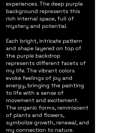
experiences. The deep purple
background represents this
rich internal space, full of
mystery and potential.
Each bright, intricate pattern
and shape layered on top of
the purple backdrop
represents different facets of
my life. The vibrant colors
evoke feelings of joy and
energy, bringing the painting
to life with a sense of
movement and excitement.
The organic forms, reminiscent
of plants and flowers,
symbolize growth, renewal, and
my connection to nature.