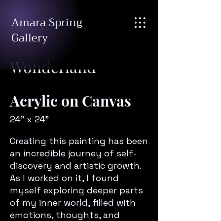
Amara Spring
Gallery
Wonderland
Acrylic on Canvas
24" x 24"
Creating this painting has been
an incredible journey of self-
discovery and artistic growth.
As I worked on it, I found
myself exploring deeper parts
of my inner world, filled with
emotions, thoughts, and