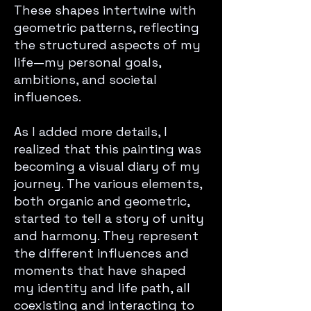
These shapes intertwine with
geometric patterns, reflecting
the structured aspects of my
life—my personal goals,
ambitions, and societal
influences.
As I added more details, I
realized that this painting was
becoming a visual diary of my
journey. The various elements,
both organic and geometric,
started to tell a story of unity
and harmony. They represent
the different influences and
moments that have shaped
my identity and life path, all
coexisting and interacting to