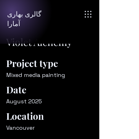
گالری بهاری
آمارا
Violet Alchemy
Project type
Mixed media painting
Date
August 2025
Location
Vancouver