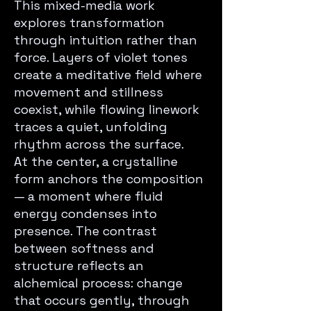
This mixed-media work
explores transformation
through intuition rather than
force. Layers of violet tones
create a meditative field where
movement and stillness
coexist, while flowing linework
traces a quiet, unfolding
rhythm across the surface.
At the center, a crystalline
form anchors the composition
— a moment where fluid
energy condenses into
presence. The contrast
between softness and
structure reflects an
alchemical process: change
that occurs gently, through