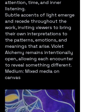
attention, time, and inner
listening.
Subtle accents of light emerge
and recede throughout the
work, inviting viewers to bring
their own interpretations to
the patterns, emotions, and
meanings that arise. Violet
Alchemy remains intentionally
open, allowing each encounter
to reveal something different.
Medium: Mixed media on
canvas